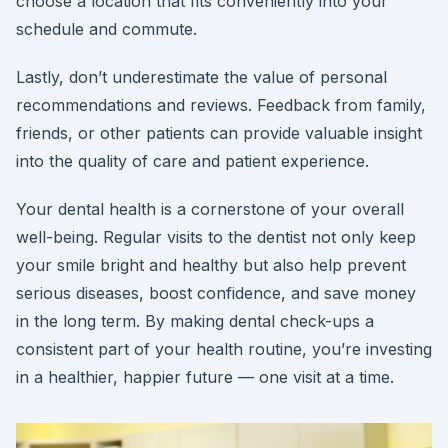
choose a location that fits conveniently into your
schedule and commute.
Lastly, don’t underestimate the value of personal
recommendations and reviews. Feedback from family,
friends, or other patients can provide valuable insight
into the quality of care and patient experience.
Your dental health is a cornerstone of your overall
well-being. Regular visits to the dentist not only keep
your smile bright and healthy but also help prevent
serious diseases, boost confidence, and save money
in the long term. By making dental check-ups a
consistent part of your health routine, you’re investing
in a healthier, happier future — one visit at a time.