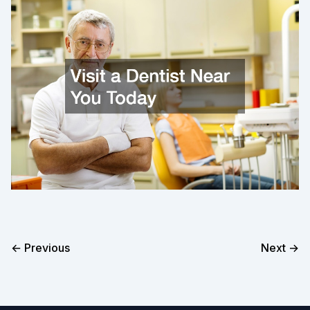
← Previous
Next →