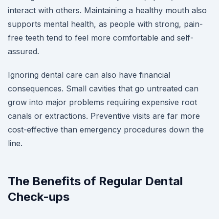
interact with others. Maintaining a healthy mouth also
supports mental health, as people with strong, pain-
free teeth tend to feel more comfortable and self-
assured.
Ignoring dental care can also have financial
consequences. Small cavities that go untreated can
grow into major problems requiring expensive root
canals or extractions. Preventive visits are far more
cost-effective than emergency procedures down the
line.
The Benefits of Regular Dental
Check-ups