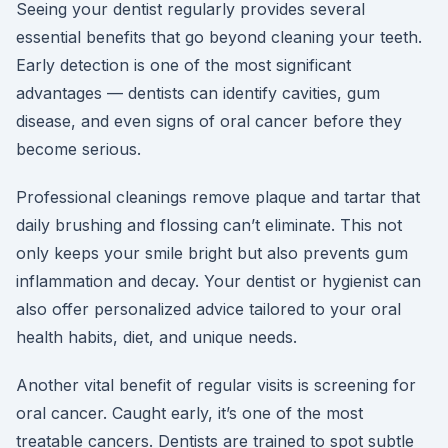
Seeing your dentist regularly provides several
essential benefits that go beyond cleaning your teeth.
Early detection is one of the most significant
advantages — dentists can identify cavities, gum
disease, and even signs of oral cancer before they
become serious.
Professional cleanings remove plaque and tartar that
daily brushing and flossing can’t eliminate. This not
only keeps your smile bright but also prevents gum
inflammation and decay. Your dentist or hygienist can
also offer personalized advice tailored to your oral
health habits, diet, and unique needs.
Another vital benefit of regular visits is screening for
oral cancer. Caught early, it’s one of the most
treatable cancers. Dentists are trained to spot subtle