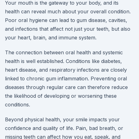
Your mouth is the gateway to your body, and its
health can reveal much about your overall condition.
Poor oral hygiene can lead to gum disease, cavities,
and infections that affect not just your teeth, but also
your heart, brain, and immune system.
The connection between oral health and systemic
health is well established. Conditions like diabetes,
heart disease, and respiratory infections are closely
linked to chronic gum inflammation. Preventing oral
diseases through regular care can therefore reduce
the likelihood of developing or worsening these
conditions.
Beyond physical health, your smile impacts your
confidence and quality of life. Pain, bad breath, or
missing teeth can affect how you eat, speak, and