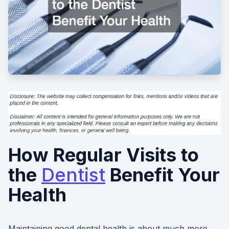
How Regular Visits to
the
Dentist
Benefit Your
Health
Maintaining good dental health is about much more