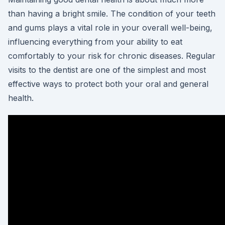
than having a bright smile. The condition of your teeth
and gums plays a vital role in your overall well-being,
influencing everything from your ability to eat
comfortably to your risk for chronic diseases. Regular
visits to the dentist are one of the simplest and most
effective ways to protect both your oral and general
health.