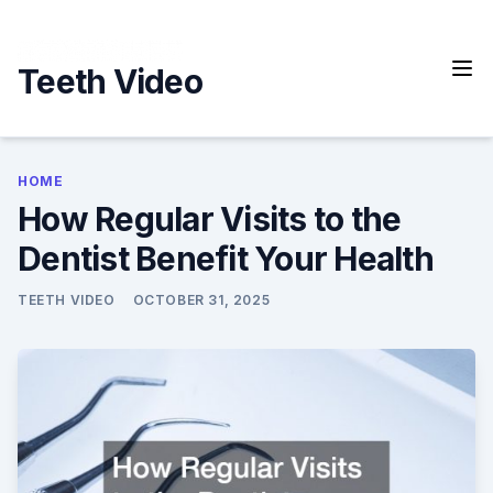
Skip
to
content
Teeth Video
HOME
How Regular Visits to the
Dentist Benefit Your Health
TEETH VIDEO
OCTOBER 31, 2025