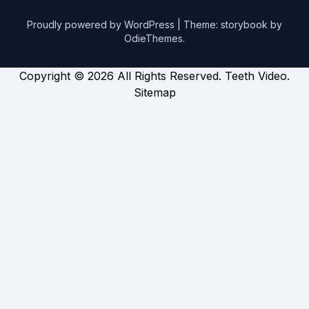
Proudly powered by WordPress
|
Theme: storybook by
OdieThemes
.
Copyright ©
2026 All Rights Reserved. Teeth Video.
Sitemap