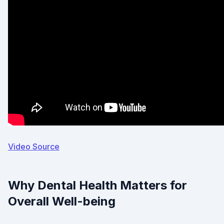
Video Source
Why Dental Health Matters for
Overall Well-being