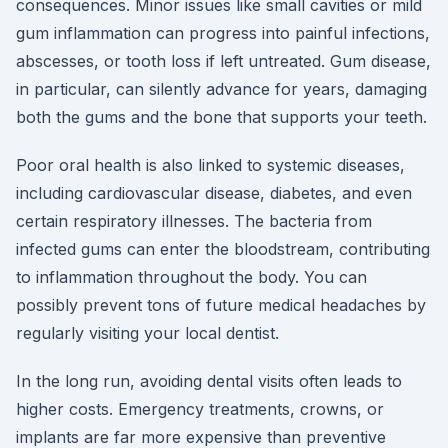
consequences. Minor issues like small cavities or mild
gum inflammation can progress into painful infections,
abscesses, or tooth loss if left untreated. Gum disease,
in particular, can silently advance for years, damaging
both the gums and the bone that supports your teeth.
Poor oral health is also linked to systemic diseases,
including cardiovascular disease, diabetes, and even
certain respiratory illnesses. The bacteria from
infected gums can enter the bloodstream, contributing
to inflammation throughout the body. You can
possibly prevent tons of future medical headaches by
regularly visiting your local dentist.
In the long run, avoiding dental visits often leads to
higher costs. Emergency treatments, crowns, or
implants are far more expensive than preventive