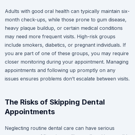
Adults with good oral health can typically maintain six-
month check-ups, while those prone to gum disease,
heavy plaque buildup, or certain medical conditions
may need more frequent visits. High-risk groups
include smokers, diabetics, or pregnant individuals. If
you are part of one of these groups, you may require
closer monitoring during your appointment. Managing
appointments and following up promptly on any
issues ensures problems don’t escalate between visits.
The Risks of Skipping Dental
Appointments
Neglecting routine dental care can have serious