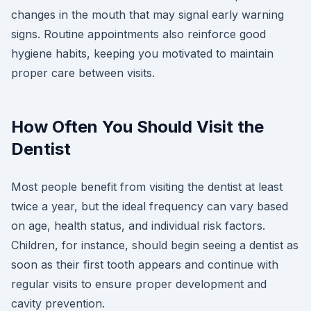
changes in the mouth that may signal early warning
signs. Routine appointments also reinforce good
hygiene habits, keeping you motivated to maintain
proper care between visits.
How Often You Should Visit the
Dentist
Most people benefit from visiting the dentist at least
twice a year, but the ideal frequency can vary based
on age, health status, and individual risk factors.
Children, for instance, should begin seeing a dentist as
soon as their first tooth appears and continue with
regular visits to ensure proper development and
cavity prevention.