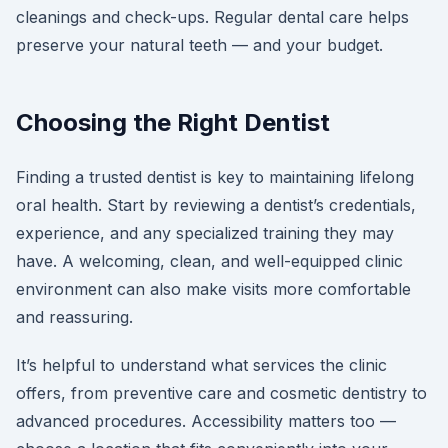
cleanings and check-ups. Regular dental care helps
preserve your natural teeth — and your budget.
Choosing the Right Dentist
Finding a trusted dentist is key to maintaining lifelong
oral health. Start by reviewing a dentist’s credentials,
experience, and any specialized training they may
have. A welcoming, clean, and well-equipped clinic
environment can also make visits more comfortable
and reassuring.
It’s helpful to understand what services the clinic
offers, from preventive care and cosmetic dentistry to
advanced procedures. Accessibility matters too —