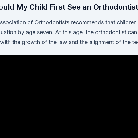
uld My Child First See an Orthodontis
sociation of Orthodontists recommends that children h
uation by age seven. At this age, the orthodontist can
 with the growth of the jaw and the alignment of the te