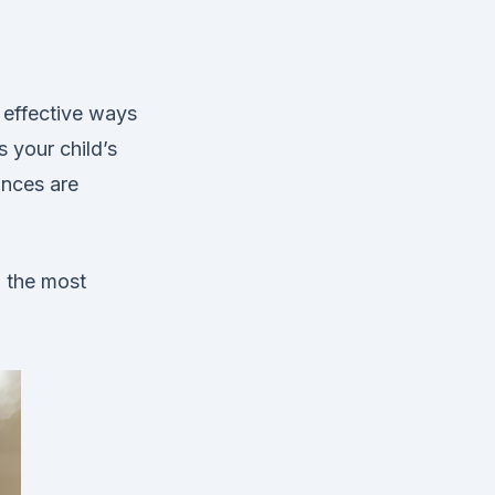
 effective ways
s your child’s
ances are
d the most