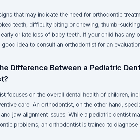
ns that may indicate the need for orthodontic treatm
ked teeth, difficulty biting or chewing, thumb-suckin
 early or late loss of baby teeth. If your child has any 
 good idea to consult an orthodontist for an evaluation
the Difference Between a Pediatric Dent
st?
ist focuses on the overall dental health of children, inc
eventive care. An orthodontist, on the other hand, specia
 and jaw alignment issues. While a pediatric dentist ma
ontic problems, an orthodontist is trained to diagnose 