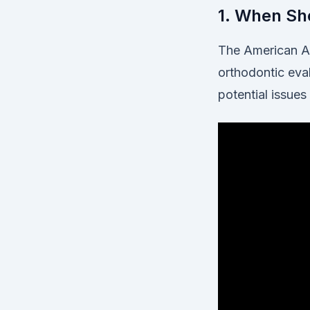
1. When Sho
The American As
orthodontic eval
potential issues