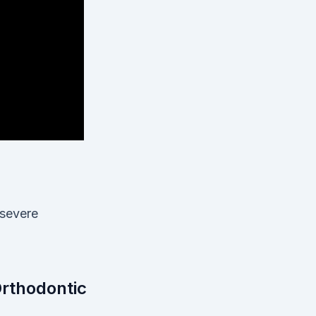
 severe
Orthodontic