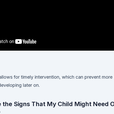
allows for timely intervention, which can prevent more
eveloping later on.
e the Signs That My Child Might Need 
?