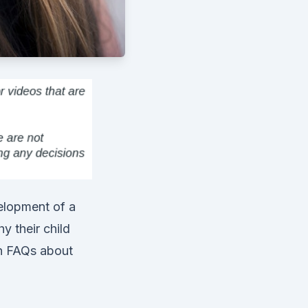
velopment of a
y their child
n FAQs about