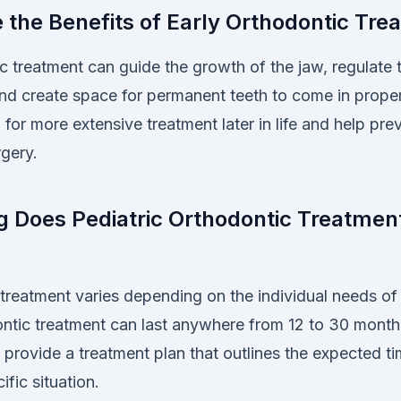
 the Benefits of Early Orthodontic Tre
c treatment can guide the growth of the jaw, regulate 
nd create space for permanent teeth to come in properl
for more extensive treatment later in life and help pre
rgery.
 Does Pediatric Orthodontic Treatment
treatment varies depending on the individual needs of t
ontic treatment can last anywhere from 12 to 30 month
l provide a treatment plan that outlines the expected t
ific situation.