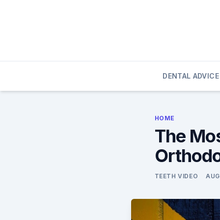
Skip
to
content
DENTAL ADVICE
HOME
The Mos
Orthodo
TEETH VIDEO
AUG