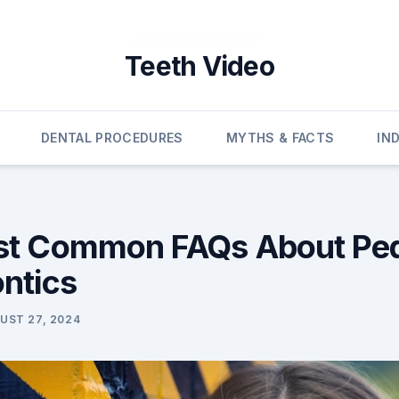
Teeth Video
DENTAL PROCEDURES
MYTHS & FACTS
IN
t Common FAQs About Pedi
ntics
UST 27, 2024