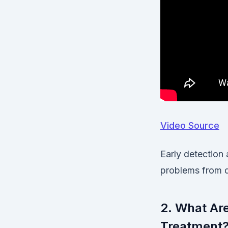
Video Source
Early detection 
problems from d
2. What Ar
Treatment