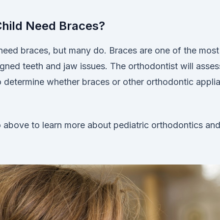
Child Need Braces?
n need braces, but many do. Braces are one of the most
igned teeth and jaw issues. The orthodontist will asses
to determine whether braces or other orthodontic appli
 above to learn more about pediatric orthodontics an