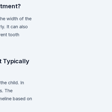
atment?
the width of the
y. It can also
vent tooth
 Typically
he child. In
s. The
imeline based on