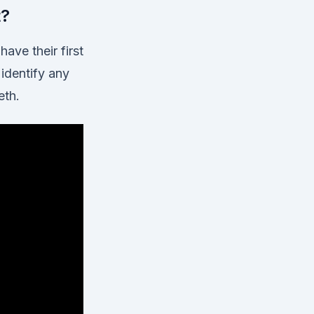
t?
ave their first
 identify any
eth.