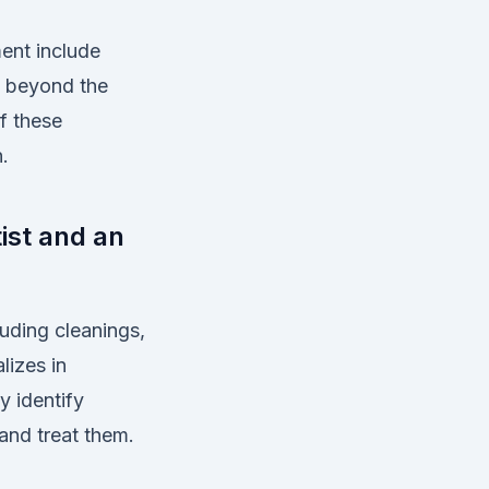
ent include
g beyond the
of these
.
ist and an
luding cleanings,
lizes in
y identify
and treat them.