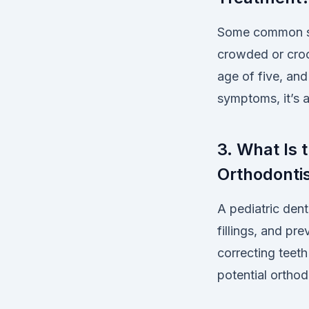
Some common sig
crowded or croo
age of five, and
symptoms, it’s a
3. What Is 
Orthodonti
A pediatric dent
fillings, and pr
correcting teeth
potential orthod