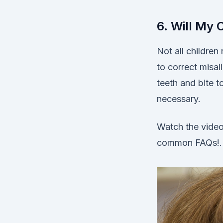
6. Will My 
Not all childre
to correct misal
teeth and bite 
necessary.
Watch the video
common FAQs!.