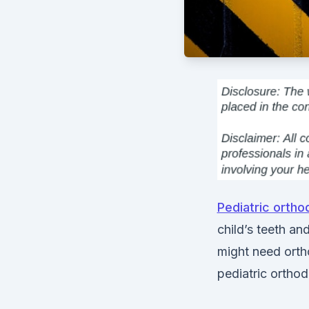
Pediatric ortho
child’s teeth an
might need ort
pediatric orthod