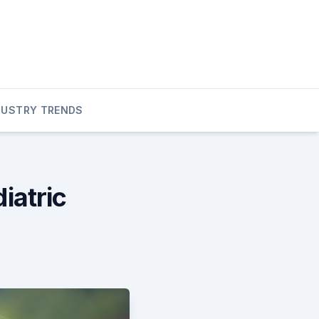
DUSTRY TRENDS
atric