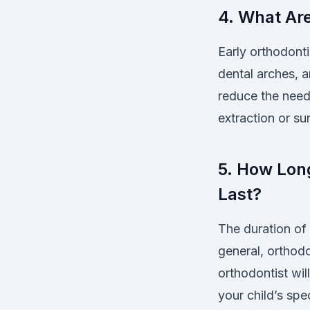
4. What Are
Early orthodonti
dental arches, a
reduce the need 
extraction or su
5. How Long
Last?
The duration of 
general, orthod
orthodontist wil
your child’s spec