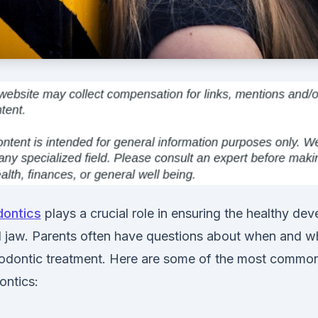
dontics
plays a crucial role in ensuring the healthy de
d jaw. Parents often have questions about when and wh
hodontic treatment. Here are some of the most commo
ontics: