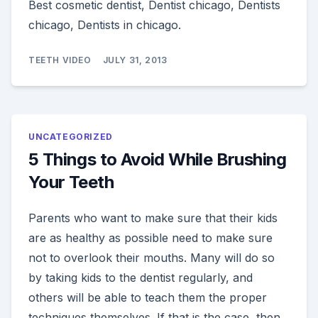
Best cosmetic dentist, Dentist chicago, Dentists
chicago, Dentists in chicago.
TEETH VIDEO
JULY 31, 2013
UNCATEGORIZED
5 Things to Avoid While Brushing
Your Teeth
Parents who want to make sure that their kids
are as healthy as possible need to make sure
not to overlook their mouths. Many will do so
by taking kids to the dentist regularly, and
others will be able to teach them the proper
techniques themselves. If that is the case, then