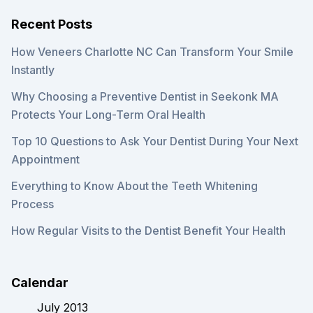
Recent Posts
How Veneers Charlotte NC Can Transform Your Smile
Instantly
Why Choosing a Preventive Dentist in Seekonk MA
Protects Your Long-Term Oral Health
Top 10 Questions to Ask Your Dentist During Your Next
Appointment
Everything to Know About the Teeth Whitening
Process
How Regular Visits to the Dentist Benefit Your Health
Calendar
July 2013