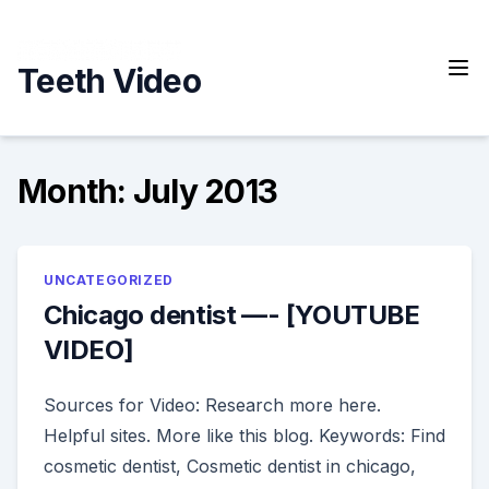
Skip
to
content
Teeth Video
Month:
July 2013
UNCATEGORIZED
Chicago dentist —- [YOUTUBE
VIDEO]
Sources for Video: Research more here.
Helpful sites. More like this blog. Keywords: Find
cosmetic dentist, Cosmetic dentist in chicago,