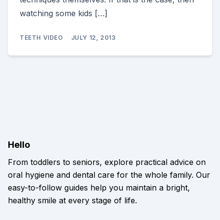
watching some kids […]
TEETH VIDEO
JULY 12, 2013
Hello
From toddlers to seniors, explore practical advice on
oral hygiene and dental care for the whole family. Our
easy-to-follow guides help you maintain a bright,
healthy smile at every stage of life.