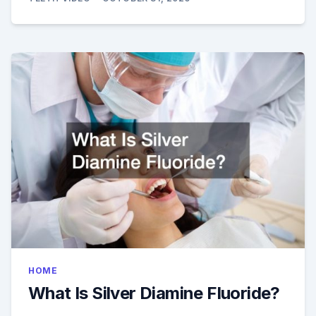
HOME
What Is Silver Diamine Fluoride?