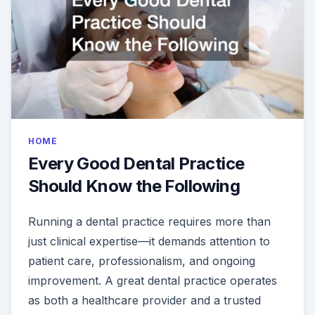
HOME
Every Good Dental Practice
Should Know the Following
Running a dental practice requires more than
just clinical expertise—it demands attention to
patient care, professionalism, and ongoing
improvement. A great dental practice operates
as both a healthcare provider and a trusted