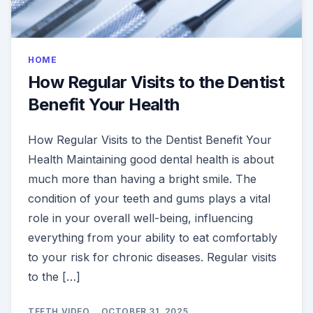
HOME
How Regular Visits to the Dentist
Benefit Your Health
How Regular Visits to the Dentist Benefit Your
Health Maintaining good dental health is about
much more than having a bright smile. The
condition of your teeth and gums plays a vital
role in your overall well-being, influencing
everything from your ability to eat comfortably
to your risk for chronic diseases. Regular visits
to the […]
TEETH VIDEO
OCTOBER 31, 2025