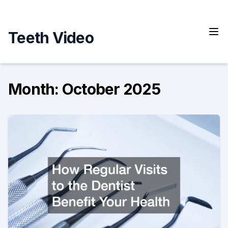
Skip
to
content
Teeth Video
Month:
October 2025