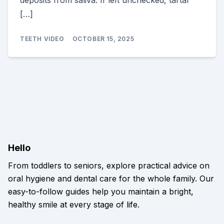
deposits from saliva. If left unchecked, tartar
[…]
TEETH VIDEO
OCTOBER 15, 2025
Hello
From toddlers to seniors, explore practical advice on
oral hygiene and dental care for the whole family. Our
easy-to-follow guides help you maintain a bright,
healthy smile at every stage of life.