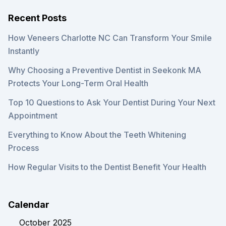
Recent Posts
How Veneers Charlotte NC Can Transform Your Smile
Instantly
Why Choosing a Preventive Dentist in Seekonk MA
Protects Your Long-Term Oral Health
Top 10 Questions to Ask Your Dentist During Your Next
Appointment
Everything to Know About the Teeth Whitening
Process
How Regular Visits to the Dentist Benefit Your Health
Calendar
October 2025