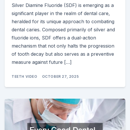
Silver Diamine Fluoride (SDF) is emerging as a
significant player in the realm of dental care,
heralded for its unique approach to combating
dental caries. Composed primarily of silver and
fluoride ions, SDF offers a dual-action
mechanism that not only halts the progression
of tooth decay but also serves as a preventive
measure against future […]
TEETH VIDEO
OCTOBER 27, 2025