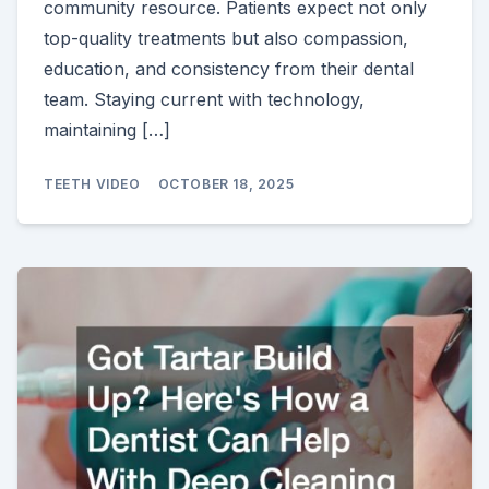
community resource. Patients expect not only
top-quality treatments but also compassion,
education, and consistency from their dental
team. Staying current with technology,
maintaining […]
TEETH VIDEO
OCTOBER 18, 2025