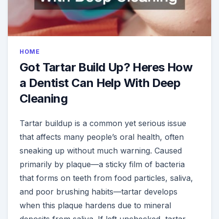
HOME
Got Tartar Build Up? Heres How
a Dentist Can Help With Deep
Cleaning
Tartar buildup is a common yet serious issue
that affects many people’s oral health, often
sneaking up without much warning. Caused
primarily by plaque—a sticky film of bacteria
that forms on teeth from food particles, saliva,
and poor brushing habits—tartar develops
when this plaque hardens due to mineral