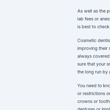
As well as the p
lab fees or ane
is best to chec
Cosmetic dentis
improving their 
always covered 
sure that your s
the long run by 
You need to know
or restrictions
crowns or tooth-
dentures or imp