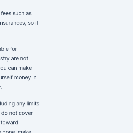
a fees such as
nsurances, so it
ble for
stry are not
 you can make
ourself money in
.
luding any limits
 do not cover
t toward
be done, make