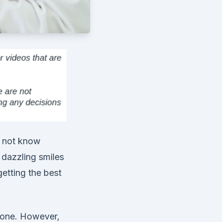
o not know
 dazzling smiles
etting the best
 one. However,