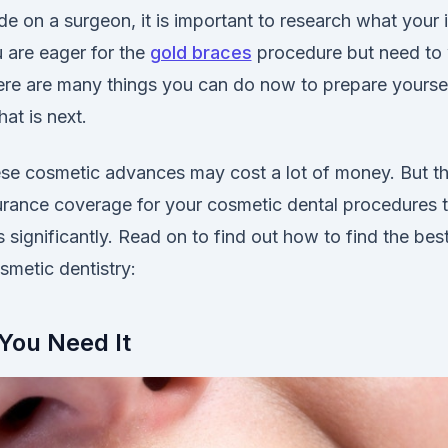
e on a surgeon, it is important to research what your 
ou are eager for the
gold braces
procedure but need to w
there are many things you can do now to prepare yourse
hat is next.
ese cosmetic advances may cost a lot of money. But t
urance coverage for your cosmetic dental procedures th
 significantly. Read on to find out how to find the bes
smetic dentistry:
You Need It