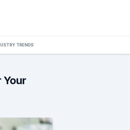
DUSTRY TRENDS
r Your