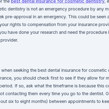
r the
best dental insurance for cosmetic dentistry
, 
metic dentistry is not an emergency procedure by any 
ek pre-approval in an emergency. This could be seen a
your rights to compensation from your insurance provid
you have done your research and need the procedure 
provider.
tip when seeking the best dental insurance for cosmetic d
rance, you should check first to see if they allow for m
 period. If so, ask what the timeframe is because this 
t contacting them every time you go to the dentist. G
out six to eight months) between appointments to keep