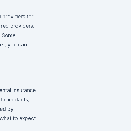
 providers for
rred providers.
r. Some
rs; you can
ental insurance
tal implants,
red by
 what to expect