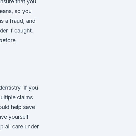
ensure that you
means, so you
s a fraud, and
er if caught.
before
entistry. If you
ultiple claims
could help save
ive yourself
 all care under