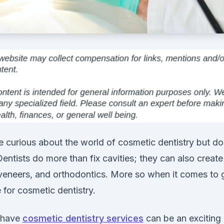
 curious about the world of cosmetic dentistry but d
Dentists do more than fix cavities; they can also create
 veneers, and orthodontics. More so when it comes to g
 for cosmetic dentistry.
 have
cosmetic dentistry services
can be an exciting