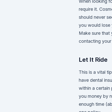
When looking fo
require it. Cos
should never se
you would lose 
Make sure that 
contacting your 
Let It Ride
This is a vital 
have dental insu
within a certain
you money by no
enough time (ab