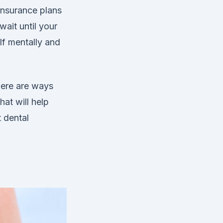
insurance plans
ait until your
lf mentally and
here are ways
at will help
t dental