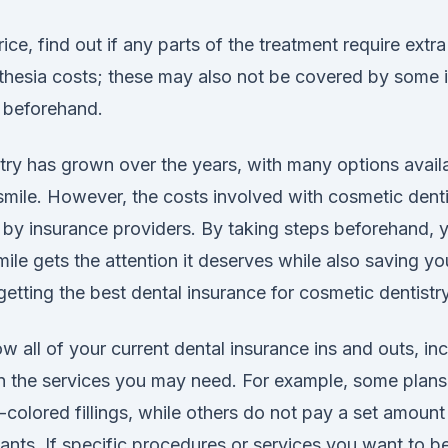
rice, find out if any parts of the treatment require extr
sthesia costs; these may also not be covered by some i
k beforehand.
try has grown over the years, with many options availa
smile. However, the costs involved with cosmetic denti
by insurance providers. By taking steps beforehand,
mile gets the attention it deserves while also saving y
getting the best dental insurance for cosmetic dentistry
 all of your current dental insurance ins and outs, inc
 on the services you may need. For example, some plans
colored fillings, while others do not pay a set amoun
lants. If specific procedures or services you want to 