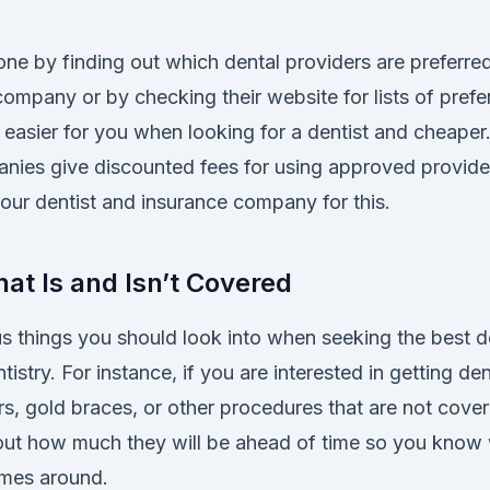
ne by finding out which dental providers are preferred
ompany or by checking their website for lists of prefe
t easier for you when looking for a dentist and cheape
nies give discounted fees for using approved provide
our dentist and insurance company for this.
at Is and Isn’t Covered
us things you should look into when seeking the best d
istry. For instance, if you are interested in getting den
rs, gold braces, or other procedures that are not cove
 out how much they will be ahead of time so you know
omes around.