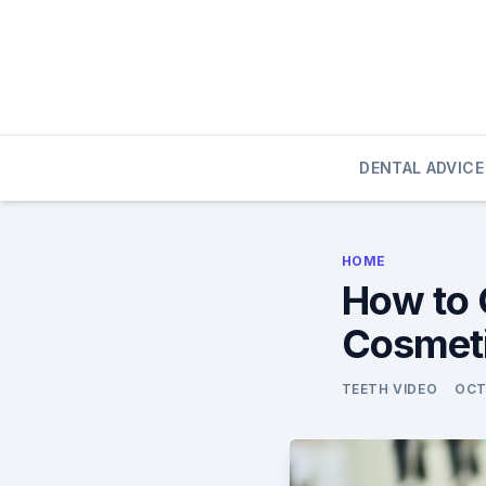
Skip
to
content
DENTAL ADVICE
HOME
How to 
Cosmeti
TEETH VIDEO
OCT