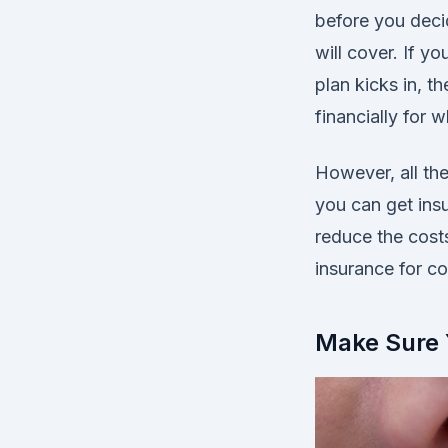
before you decid
will cover. If y
plan kicks in, 
financially for w
However, all th
you can get ins
reduce the costs
insurance for co
Make Sure 