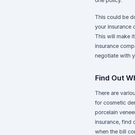
one policy.
This could be do
your insurance c
This will make i
insurance compa
negotiate with y
Find Out Wh
There are vario
for cosmetic dent
porcelain venee
insurance, find
when the bill c