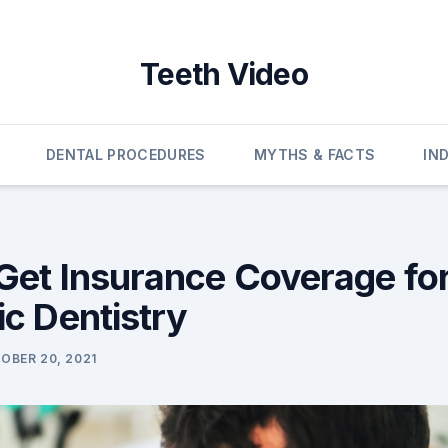
Teeth Video
DENTAL PROCEDURES
MYTHS & FACTS
IN
Get Insurance Coverage fo
c Dentistry
OBER 20, 2021