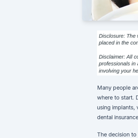
Many people are
where to start. 
using implants,
dental insurance
The decision to