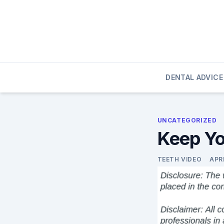
Skip
to
content
DENTAL ADVICE
UNCATEGORIZED
Keep Yo
TEETH VIDEO
APRI