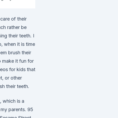
care of their
ch rather be
ng their teeth. I
, when it is time
em brush their
 make it fun for
eos for kids that
, or other
h their teeth.
 which is a
 my parents. 95
 Sesame Street