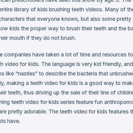
ntire library of kids brushing teeth videos. Many of th
 characters that everyone knows, but also some pretty
ow kids the proper way to brush their teeth and the ba
eir mouth if they do not brush.
 companies have taken a lot of time and resources t
th video for kids. The language is very kid friendly, an
ms like “nasties” to describe the bacteria that unbrush
y, making a teeth video for kids is a good way to make
ir teeth, thus driving up the sale of their line of child
hing teeth video for kids series feature fun anthropom
are pretty adorable. The teeth video for kids features 
sts have.