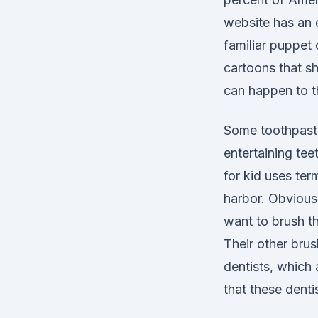
website has an e
familiar puppet
cartoons that sh
can happen to th
Some toothpaste
entertaining tee
for kid uses ter
harbor. Obviousl
want to brush the
Their other brus
dentists, which 
that these denti