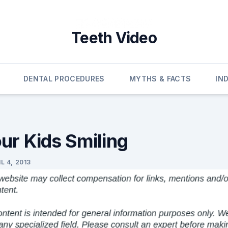
Teeth Video
DENTAL PROCEDURES
MYTHS & FACTS
IN
ur Kids Smiling
L 4, 2013