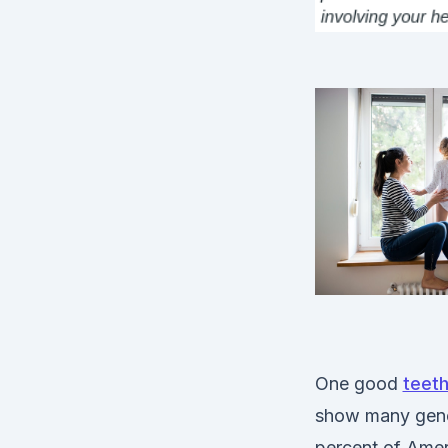
One good
teeth
show many gener
percent of Amer