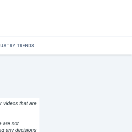
DUSTRY TRENDS