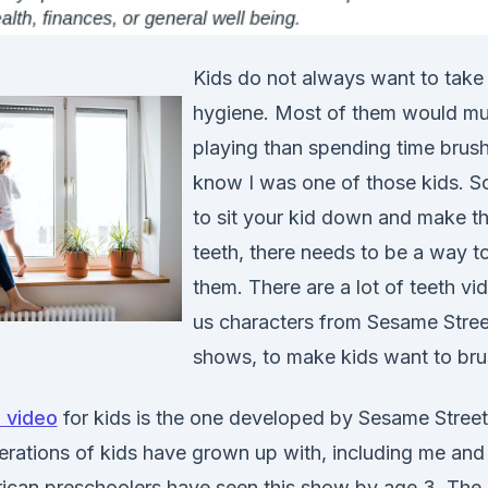
Kids do not always want to take 
hygiene. Most of them would mu
playing than spending time brushi
know I was one of those kids. So
to sit your kid down and make th
teeth, there needs to be a way to
them. There are a lot of teeth vid
us characters from Sesame Street
shows, to make kids want to brus
 video
for kids is the one developed by Sesame Street,
ations of kids have grown up with, including me and
ican preschoolers have seen this show by age 3. The