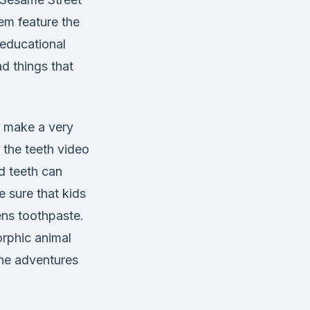
em feature the
 educational
d things that
o make a very
d the teeth video
ed teeth can
 sure that kids
rens toothpaste.
orphic animal
the adventures